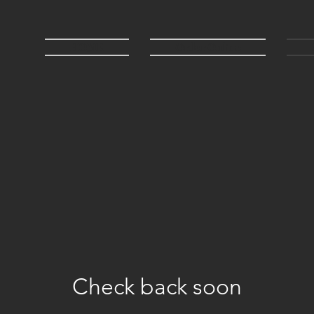
HOME
Order Online
Check back soon