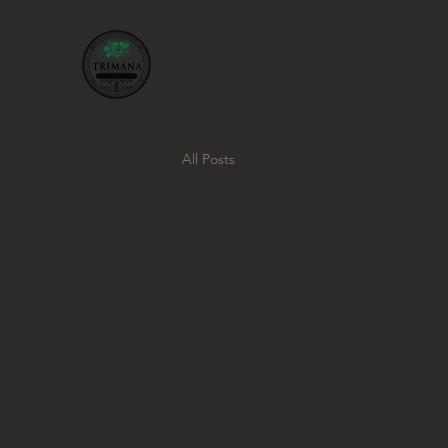
TRIMANA GRILL
All Posts