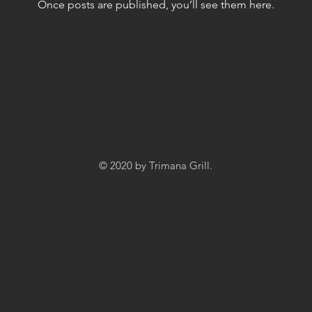
Once posts are published, you’ll see them here.
© 2020 by Trimana Grill.