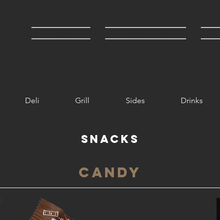
HOME
Order Online
Deli
Grill
Sides
Drinks
Snacks
Candy