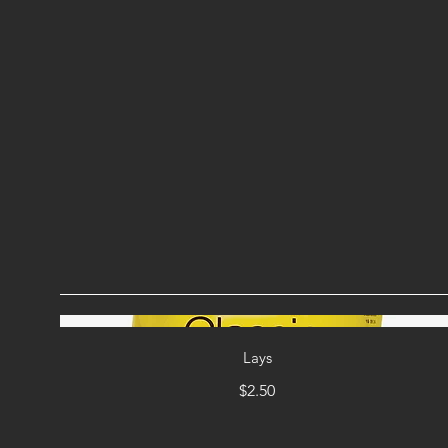
Lays
$2.50