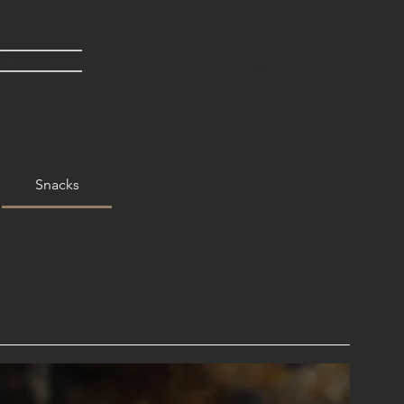
Specials
Log In
Snacks