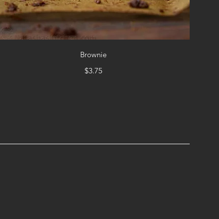
Brownie
$3.75