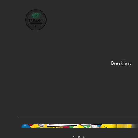
TRIMANA GRILL
Breakfast
M & M