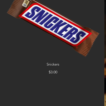
Snickers
$3.00