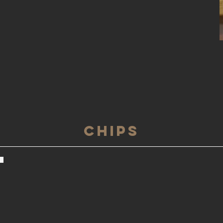
Chips