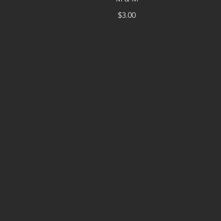
$3.00